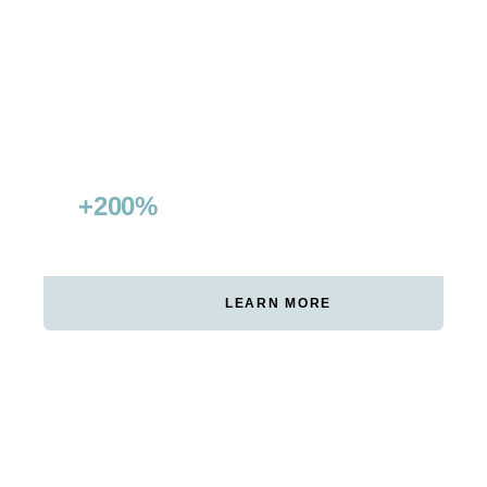
Double visibility & conquer featured snippets
+200%
15+
NON-BRANDED TRAFFIC
FEATURED SNIPPETS
GROWTH
WON
LEARN MORE
RED BULL GERMANY
Digital leadership in wakeboard category