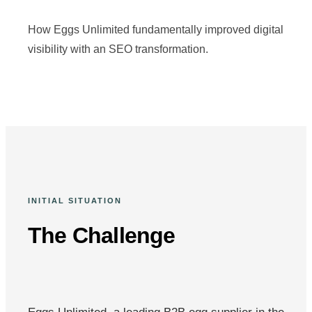
How Eggs Unlimited fundamentally improved digital
visibility with an SEO transformation.
INITIAL SITUATION
The Challenge