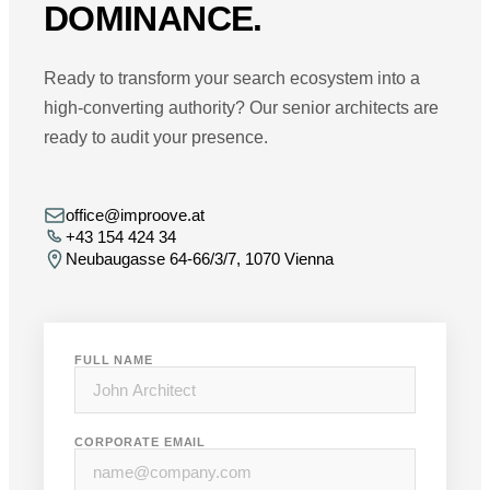
DOMINANCE.
Ready to transform your search ecosystem into a
high-converting authority? Our senior architects are
ready to audit your presence.
office@improove.at
+43 154 424 34
Neubaugasse 64-66/3/7, 1070 Vienna
FULL NAME
CORPORATE EMAIL