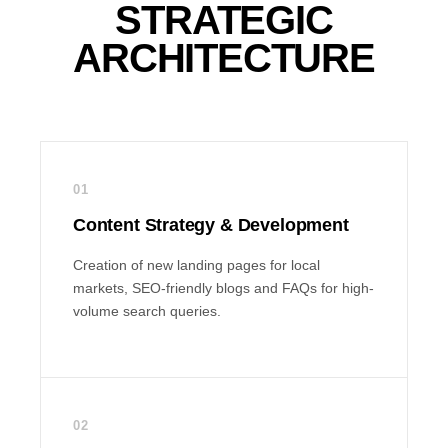
STRATEGIC
ARCHITECTURE
01
Content Strategy & Development
Creation of new landing pages for local
markets, SEO-friendly blogs and FAQs for high-
volume search queries.
02