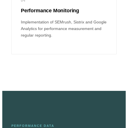
04
Performance Monitoring
Implementation of SEMrush, Sistrix and Google
Analytics for performance measurement and
regular reporting.
PERFORMANCE DATA