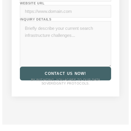
WEBSITE URL
INQUIRY DETAILS
CONTACT US NOW!
BY INITIATING, YOU AGREE TO OUR DATA
SOVEREIGNTY PROTOCOLS.