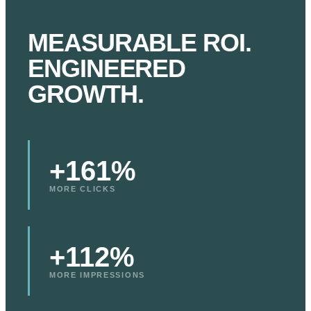
MEASURABLE ROI.
ENGINEERED
GROWTH.
+161%
MORE CLICKS
+112%
MORE IMPRESSIONS