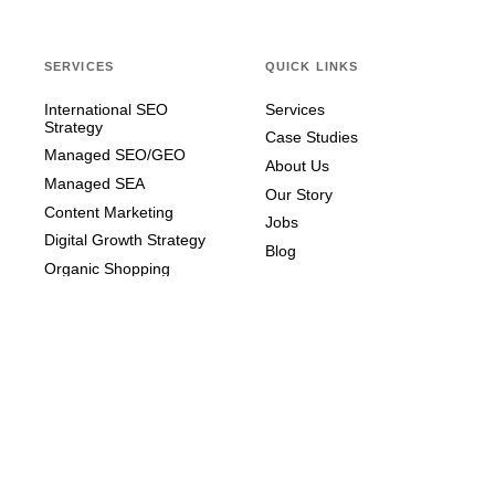
SERVICES
QUICK LINKS
International SEO
Services
Strategy
Case Studies
Managed SEO/GEO
About Us
Managed SEA
Our Story
Content Marketing
Jobs
Digital Growth Strategy
Blog
Organic Shopping
STAY IN TOUCH
Contact us – we're happy to
help!