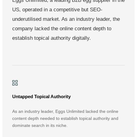
Eggs Unlimited, a leading B2B egg supplier in the
US, operated in a competitive but SEO-
underutilised market. As an industry leader, the
company lacked the online content depth to
establish topical authority digitally.
Untapped Topical Authority
As an industry leader, Eggs Unlimited lacked the online
content depth needed to establish topical authority and
dominate search in its niche.