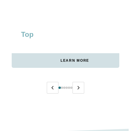
Top
#1
WAKEBOARD CATEGORY
RANKING FOR CORE
GERMANY
KEYWORDS
LEARN MORE