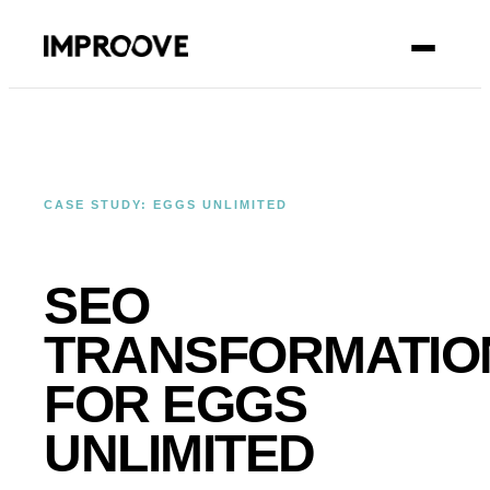
CONTACT
CASE STUDY: EGGS UNLIMITED
SEO
TRANSFORMATIO
FOR EGGS
UNLIMITED