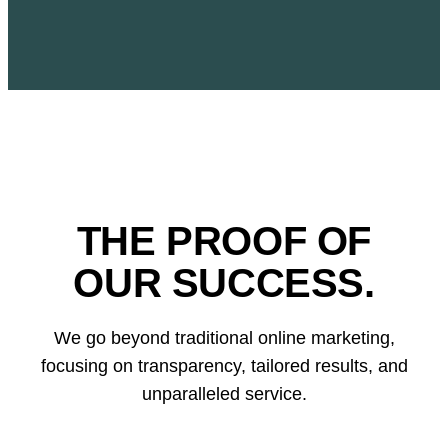
THE PROOF OF
OUR SUCCESS.
We go beyond traditional online marketing,
focusing on transparency, tailored results, and
unparalleled service.