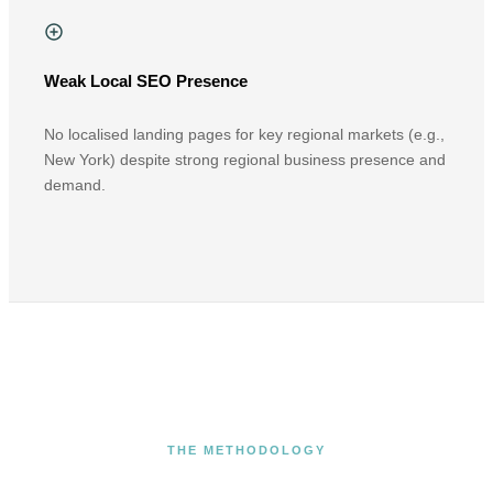
Weak Local SEO Presence
No localised landing pages for key regional markets (e.g.,
New York) despite strong regional business presence and
demand.
THE METHODOLOGY