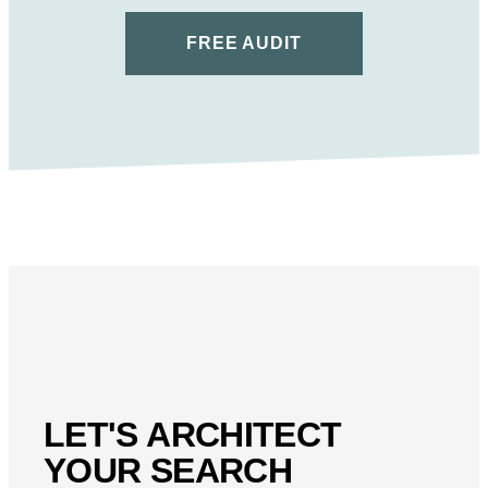
FREE AUDIT
LET'S ARCHITECT
YOUR SEARCH