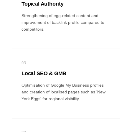
Topical Authority
Strengthening of egg-related content and
improvement of backlink profile compared to
competitors.
03
Local SEO & GMB
Optimisation of Google My Business profiles
and creation of localised pages such as 'New
York Eggs' for regional visibility.