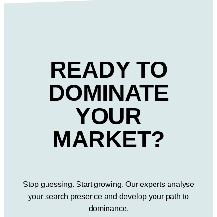
READY TO
DOMINATE
YOUR
MARKET?
Stop guessing. Start growing. Our experts analyse
your search presence and develop your path to
dominance.