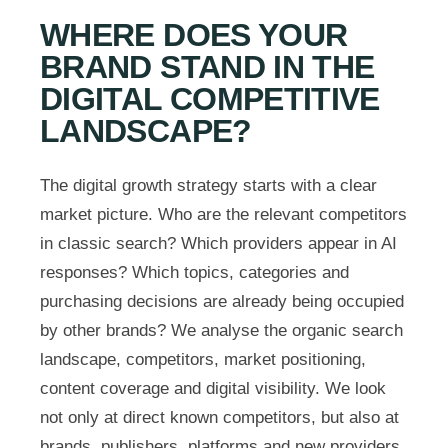
WHERE DOES YOUR
BRAND STAND IN THE
DIGITAL COMPETITIVE
LANDSCAPE?
The digital growth strategy starts with a clear
market picture. Who are the relevant competitors
in classic search? Which providers appear in AI
responses? Which topics, categories and
purchasing decisions are already being occupied
by other brands? We analyse the organic search
landscape, competitors, market positioning,
content coverage and digital visibility. We look
not only at direct known competitors, but also at
brands, publishers, platforms and new providers