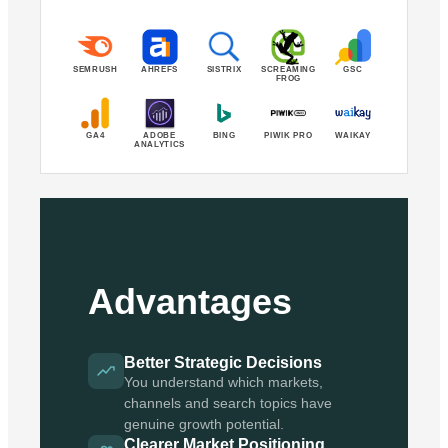
SEMRUSH
AHREFS
SISTRIX
SCREAMING
GSC
FROG
GA4
ADOBE
BING
PIWIK PRO
WAIKAY
ANALYTICS
Advantages
Better Strategic Decisions
You understand which markets,
channels and search topics have
genuine growth potential.
Clearer Market Positioning