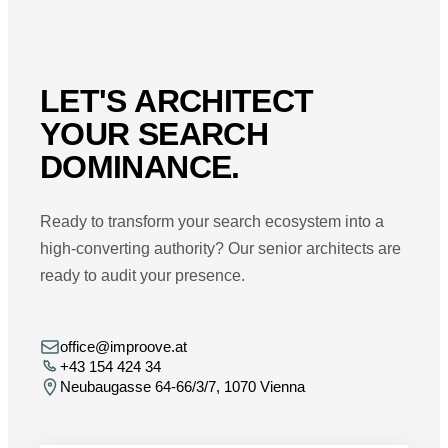
LET'S ARCHITECT
YOUR SEARCH
DOMINANCE.
Ready to transform your search ecosystem into a
high-converting authority? Our senior architects are
ready to audit your presence.
office@improove.at
+43 154 424 34
Neubaugasse 64-66/3/7, 1070 Vienna