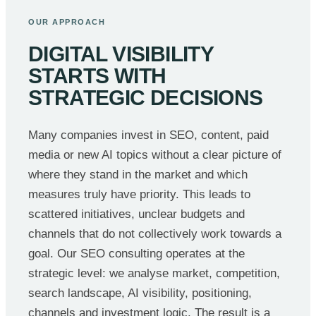
OUR APPROACH
DIGITAL VISIBILITY
STARTS WITH
STRATEGIC DECISIONS
Many companies invest in SEO, content, paid
media or new AI topics without a clear picture of
where they stand in the market and which
measures truly have priority. This leads to
scattered initiatives, unclear budgets and
channels that do not collectively work towards a
goal. Our SEO consulting operates at the
strategic level: we analyse market, competition,
search landscape, AI visibility, positioning,
channels and investment logic. The result is a