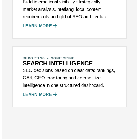
Build international visibility strategically:
market analysis, hreflang, local content
requirements and global SEO architecture.
LEARN MORE
REPORTING & MONITORING
SEARCH INTELLIGENCE
SEO decisions based on clear data: rankings,
GA4, GEO monitoring and competitive
intelligence in one structured dashboard.
LEARN MORE