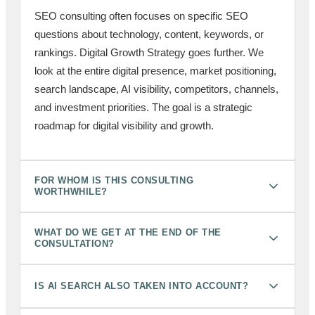
SEO consulting often focuses on specific SEO
questions about technology, content, keywords, or
rankings. Digital Growth Strategy goes further. We
look at the entire digital presence, market positioning,
search landscape, AI visibility, competitors, channels,
and investment priorities. The goal is a strategic
roadmap for digital visibility and growth.
FOR WHOM IS THIS CONSULTING
WORTHWHILE?
WHAT DO WE GET AT THE END OF THE
CONSULTATION?
IS AI SEARCH ALSO TAKEN INTO ACCOUNT?