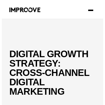
CONTACT
DIGITAL GROWTH
STRATEGY:
CROSS-CHANNEL
DIGITAL
MARKETING