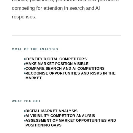
competing for attention in search and AI
responses.
GOAL OF THE ANALYSIS
IDENTIFY DIGITAL COMPETITORS
MAKE MARKET POSITION VISIBLE
COMPARE SEARCH AND AI COMPETITORS
RECOGNISE OPPORTUNITIES AND RISKS IN THE
MARKET
WHAT YOU GET
DIGITAL MARKET ANALYSIS
AI VISIBILITY COMPETITOR ANALYSIS
ASSESSMENT OF MARKET OPPORTUNITIES AND
POSITIONING GAPS