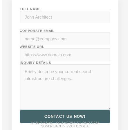
FULL NAME
CORPORATE EMAIL
WEBSITE URL
INQUIRY DETAILS
CONTACT US NOW!
BY INITIATING, YOU AGREE TO OUR DATA
SOVEREIGNTY PROTOCOLS.