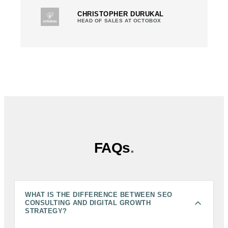
CHRISTOPHER DURUKAL
HEAD OF SALES AT OCTOBOX
FAQs
.
WHAT IS THE DIFFERENCE BETWEEN SEO
CONSULTING AND DIGITAL GROWTH
STRATEGY?