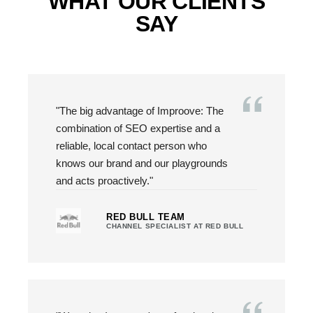
WHAT OUR CLIENTS
SAY
"The big advantage of Improove: The
combination of SEO expertise and a
reliable, local contact person who
knows our brand and our playgrounds
and acts proactively."
RED BULL TEAM
CHANNEL SPECIALIST AT RED BULL