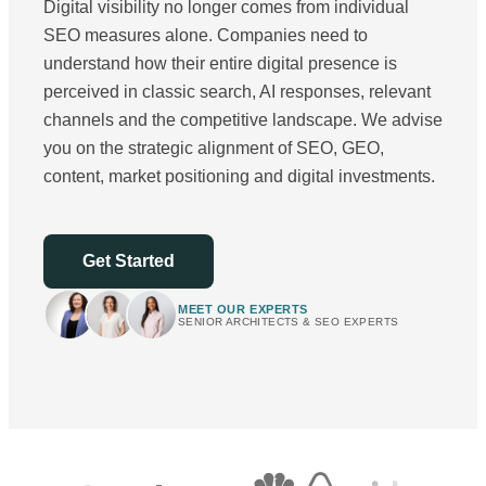
Digital visibility no longer comes from individual
SEO measures alone. Companies need to
understand how their entire digital presence is
perceived in classic search, AI responses, relevant
channels and the competitive landscape. We advise
you on the strategic alignment of SEO, GEO,
content, market positioning and digital investments.
Get Started
MEET OUR EXPERTS
SENIOR ARCHITECTS & SEO EXPERTS