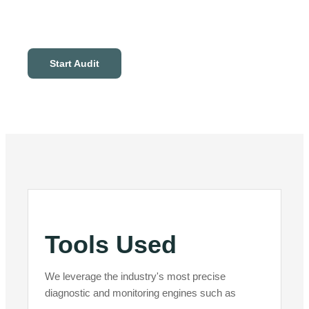
Start Audit
Tools Used
We leverage the industry's most precise
diagnostic and monitoring engines such as