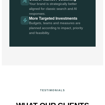
Your brand is strategically better
aligned for classic search and AI
responses.
More Targeted Investments
Budgets, teams and measures are
planned according to impact, priority
and feasibility.
TESTIMONIALS