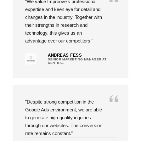
"We value Improove's professional
expertise and keen eye for detail and
changes in the industry. Together with
their strengths in research and
technology, this gives us an
advantage over our competitors."
ANDREAS FESS
SENIOR MARKETING MANAGER AT
XENTRAL
"Despite strong competition in the
Google Ads environment, we are able
to generate high-quality inquiries
through our websites. The conversion
rate remains constant."