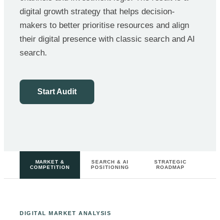
digital growth strategy that helps decision-
makers to better prioritise resources and align
their digital presence with classic search and AI
search.
Start Audit
MARKET &
SEARCH & AI
STRATEGIC
COMPETITION
POSITIONING
ROADMAP
DIGITAL MARKET ANALYSIS