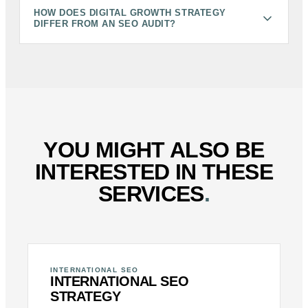
HOW DOES DIGITAL GROWTH STRATEGY
DIFFER FROM AN SEO AUDIT?
YOU MIGHT ALSO BE
INTERESTED IN THESE
SERVICES
.
INTERNATIONAL SEO
INTERNATIONAL SEO
STRATEGY