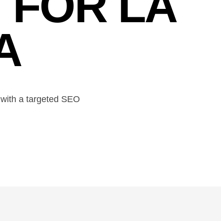
 FOR LA
A
ty with a targeted SEO