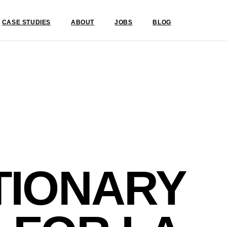
CASE STUDIES
ABOUT
JOBS
BLOG
TIONARY