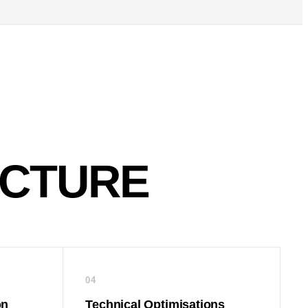
ECTURE
04
on
Technical Optimisations