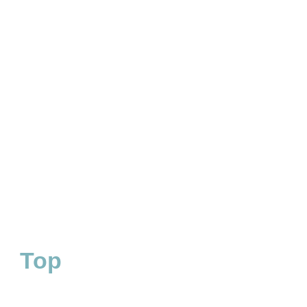
RED BULL GERMANY
Digital leadership in wakeboard category
Top
#1
WAKEBOARD CATEGORY
RANKING FOR CORE
GERMANY
KEYWORDS