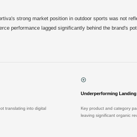
rtiva's strong market position in outdoor sports was not reflec
ce performance lagged significantly behind the brand's pote
Underperforming Landing
 translating into digital
Key product and category pag
leaving significant organic r