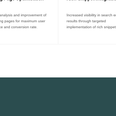
 analysis and improvement of
Increased visibility in search 
ing pages for maximum user
results through targeted
e and conversion rate.
implementation of rich snippet