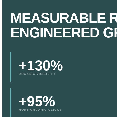
MEASURABLE R
ENGINEERED G
+130%
ORGANIC VISIBILITY
+95%
MORE ORGANIC CLICKS