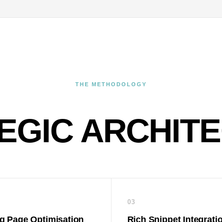
THE METHODOLOGY
EGIC ARCHIT
03
g Page Optimisation
Rich Snippet Integrati