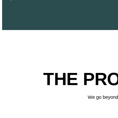
THE PR
We go beyond t