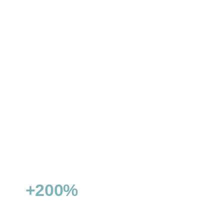
ZÜRICH CONNECT
Double visibility & conquer featured snippets
+200%
15+
NON-BRANDED TRAFFIC
FEATURED SNIPPETS WON
GROWTH