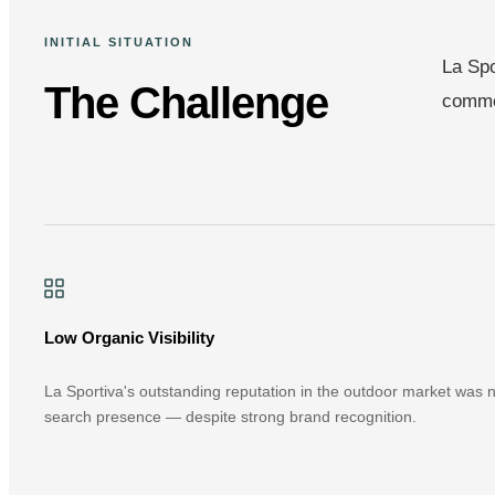
INITIAL SITUATION
La Spo
The Challenge
commer
Low Organic Visibility
La Sportiva's outstanding reputation in the outdoor market was not
search presence — despite strong brand recognition.