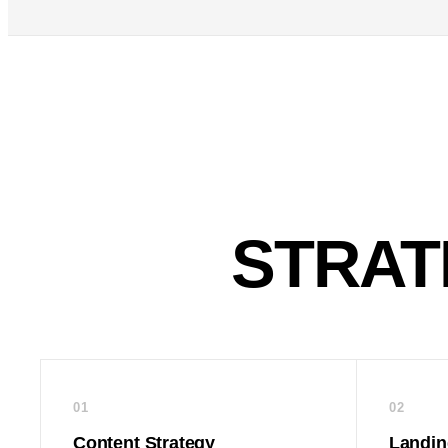
STRAT
01
02
Content Strategy
Landin