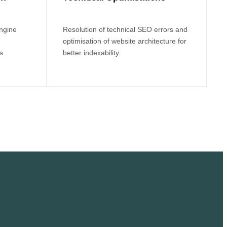
engine
Resolution of technical SEO errors and
optimisation of website architecture for
s.
better indexability.