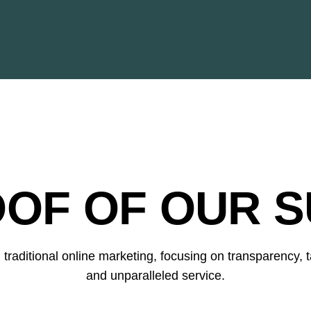
OOF OF OUR S
raditional online marketing, focusing on transparency, ta
and unparalleled service.