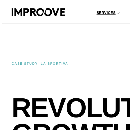
SERVICES
CASE STUDY: LA SPORTIVA
REVOLU