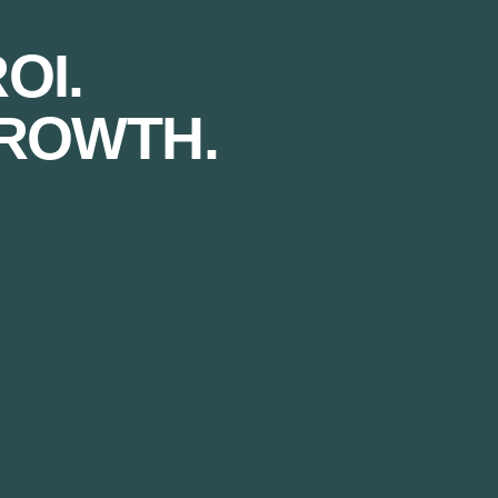
OI.
ROWTH.