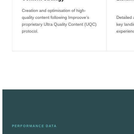
Creation and optimisation of high-
quality content following Improove's
Detailed
proprietary Ultra Quality Content (UQC)
key land
protocol.
experienc
PERFORMANCE DATA