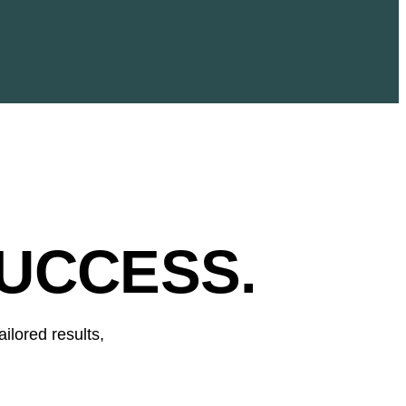
UCCESS.
ilored results,