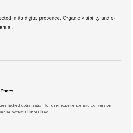
ted in its digital presence. Organic visibility and e-
ntial.
 Pages
es lacked optimisation for user experience and conversion,
evenue potential unrealised.