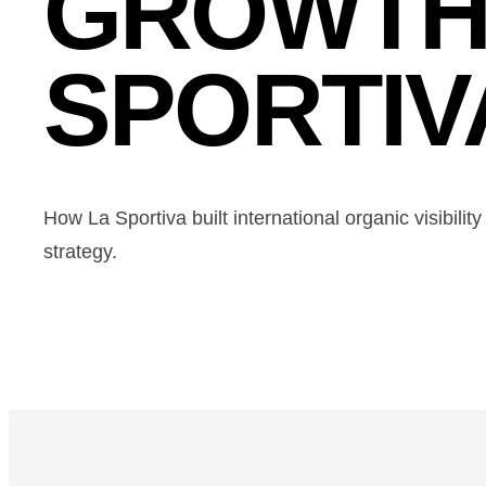
GROWTH
SPORTIV
How La Sportiva built international organic visibili
strategy.