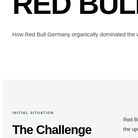
RED BU
How Red Bull Germany organically dominated the 
INITIAL SITUATION
Red Bu
The Challenge
the up