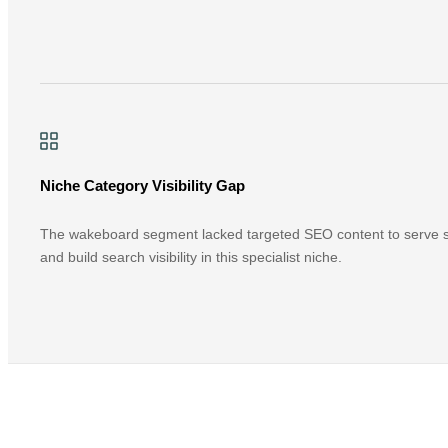
Niche Category Visibility Gap
The wakeboard segment lacked targeted SEO content to serve sp
and build search visibility in this specialist niche.