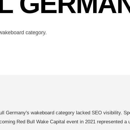
LL GERMA
wakeboard category.
ll Germany's wakeboard category lacked SEO visibility. Spo
coming Red Bull Wake Capital event in 2021 represented a uni