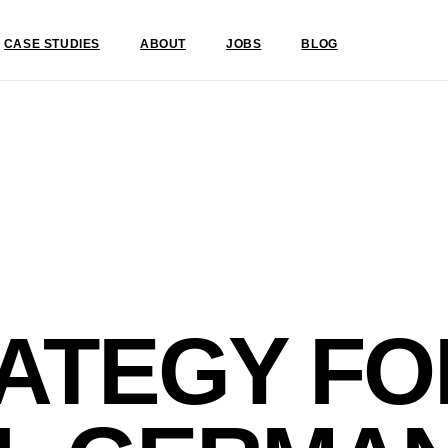
CASE STUDIES
ABOUT
JOBS
BLOG
ATEGY FO