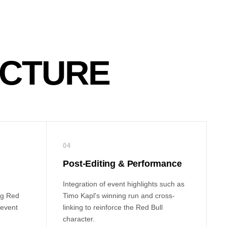
ECTURE
04
Post-Editing & Performance
Integration of event highlights such as
ng Red
Timo Kapl's winning run and cross-
 event
linking to reinforce the Red Bull
character.