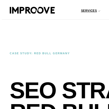
SERVICES
CASE STUDY: RED BULL GERMANY
SEO STR