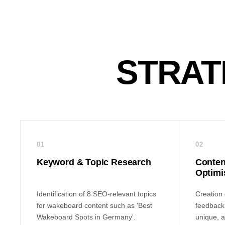
STRAT
01
02
Keyword & Topic Research
Conten
Optimi
Identification of 8 SEO-relevant topics
Creation o
for wakeboard content such as 'Best
feedback 
Wakeboard Spots in Germany'.
unique, a