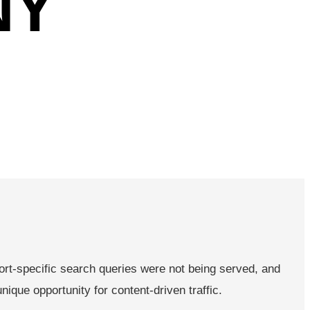
NY
rt-specific search queries were not being served, and
que opportunity for content-driven traffic.