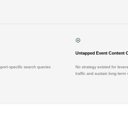
Untapped Event Content 
ort-specific search queries
No strategy existed for lever
traffic and sustain long-term vi