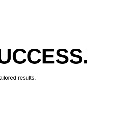
UCCESS.
ilored results,
RED BULL GERMANY
Digital leadership in wakeboard category