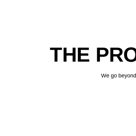
THE PR
We go beyond t
MANI
Revenue growth with targeted SEA