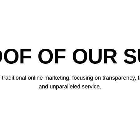
OOF OF OUR S
raditional online marketing, focusing on transparency, ta
and unparalleled service.
ZÜRICH CONNECT
Double visibility & conquer featured snippets