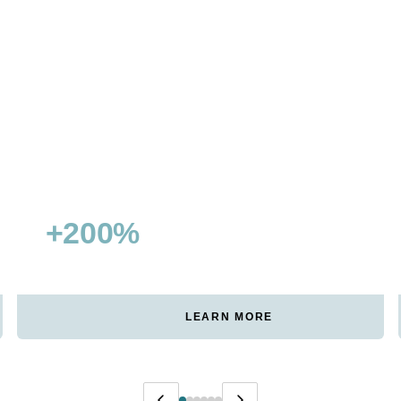
+200%
15+
NON-BRANDED TRAFFIC
FEATURED SNIPPETS WON
GROWTH
LEARN MORE