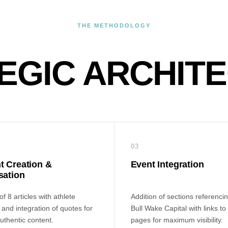
THE METHODOLOGY
EGIC ARCHIT
03
t Creation &
Event Integration
sation
f 8 articles with athlete
Addition of sections referenci
and integration of quotes for
Bull Wake Capital with links to
uthentic content.
pages for maximum visibility.