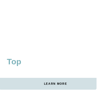
Top
#1
WAKEBOARD CATEGORY
RANKING FOR CORE
GERMANY
KEYWORDS
LEARN MORE