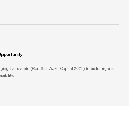
Opportunity
aging live events (Red Bull Wake Capital 2021) to build organic
sibility.