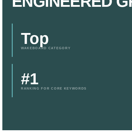
ENGINEERED G
Top
WAKEBOARD CATEGORY
#1
RANKING FOR CORE KEYWORDS