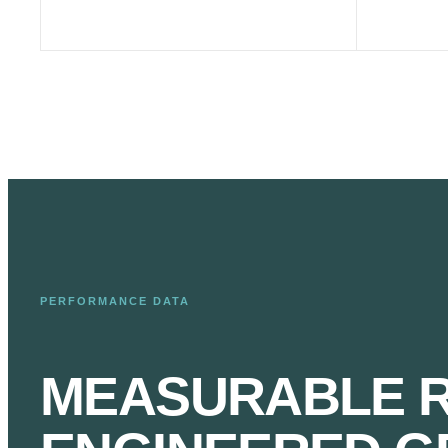
PERFORMANCE DATA
MEASURABLE R